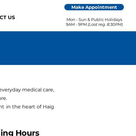
Make Appointment
CT US
Mon - Sun & Public Holidays
9AM - 9PM
(Last reg. 8:30PM)
everyday medical care,
re.
ht in the heart of Haig
ing Hours