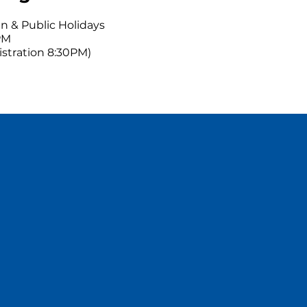
n & Public Holidays
PM
gistration 8:30PM)