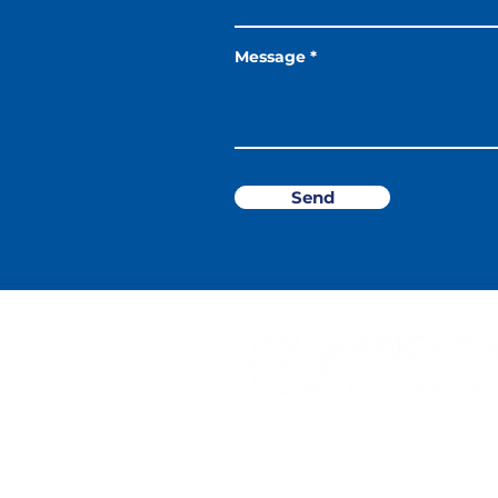
Message
Send
10 Haig Rd, #01-359, Singapor
Open Monday - Sunday & Publ
9AM - 9PM (Last registration 