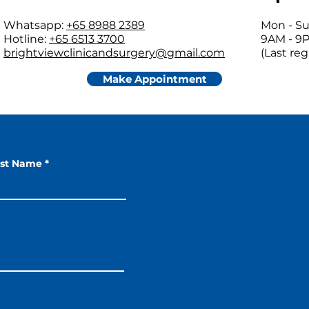
Whatsapp:
+65 8988 2389
Mon - Su
Hotline:
+65 6513 3700
9AM - 9
brightviewclinicandsurgery@gmail.com
(Last re
Make Appointment
ast Name