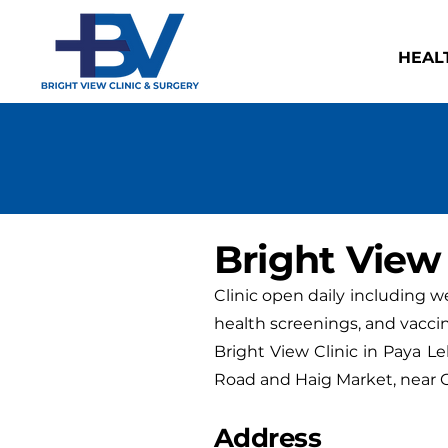
HEAL
Bright View 
Clinic open daily including 
health screenings, and vaccin
Bright View Clinic in Paya Le
Road and Haig Market, near G
Address