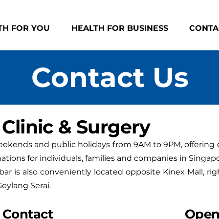
TH FOR YOU
HEALTH FOR BUSINESS
CONTA
Contact Us
Clinic & Surgery
weekends and public holidays from 9AM to 9PM, offering 
ations for individuals, families and companies in Singapo
bar is also conveniently located opposite Kinex Mall, rig
eylang Serai.
Contact
Open