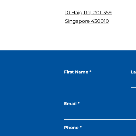
10 Haig Rd, #01-359
Singapore 430010
First Name
L
Email
Phone